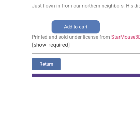
Just flown in from our northern neighbors. His dist
Printed and sold under license from
StarMouse3
[show-required]
Return