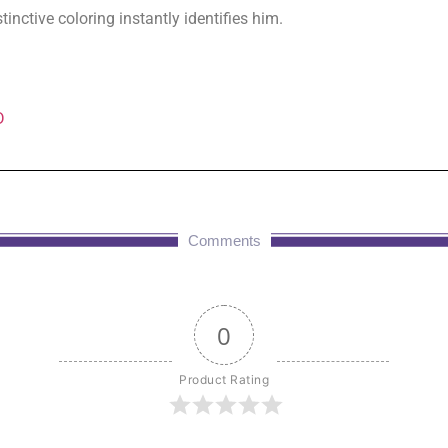
inctive coloring instantly identifies him.
D
Comments
0
Product Rating