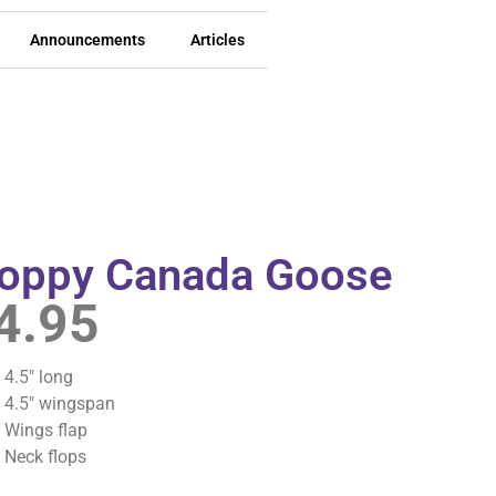
Announcements
Articles
loppy Canada Goose
4.95
4.5″ long
4.5″ wingspan
Wings flap
Neck flops