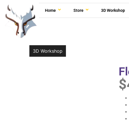
Home
Store
3D Workshop
3D Workshop
F
$