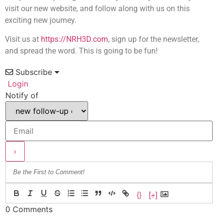
visit our new website, and follow along with us on this
exciting new journey.
Visit us at
https://NRH3D.com
, sign up for the newsletter,
and spread the word. This is going to be fun!
Subscribe
Login
Notify of
{}
[+]
0
Comments