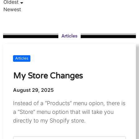
Oldest
Newest
Articles
Articles
My Store Changes
August 29, 2025
Instead of a “Products” menu opion, there is
a “Store” menu option that will take you
directly to my Shopify store.