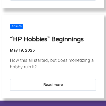
Articles
“HP Hobbies” Beginnings
May 19, 2025
How this all started, but does monetizing a
hobby ruin it?
Read more