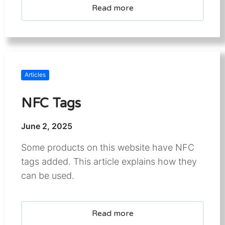
Read more
Articles
NFC Tags
June 2, 2025
Some products on this website have NFC
tags added. This article explains how they
can be used.
Read more