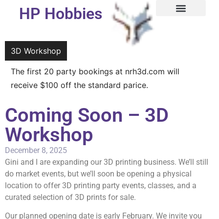
HP Hobbies
3D Workshop
3D Workshop
The first 20 party bookings at nrh3d.com will
receive $100 off the standard parice.
Coming Soon – 3D
Workshop
December 8, 2025
Gini and I are expanding our 3D printing business. We’ll still
do market events, but we’ll soon be opening a physical
location to offer 3D printing party events, classes, and a
curated selection of 3D prints for sale.
Our planned opening date is early February. We invite you