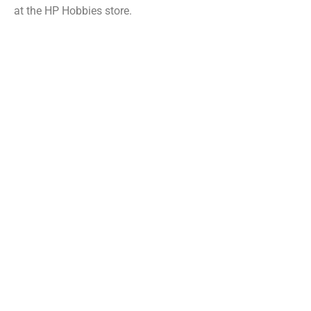
at the HP Hobbies store.