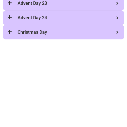
Advent Day 23
Advent Day 24
Christmas Day