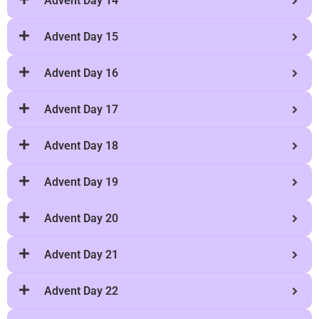
Advent Day 15
Advent Day 16
Advent Day 17
Advent Day 18
Advent Day 19
Advent Day 20
Advent Day 21
Advent Day 22