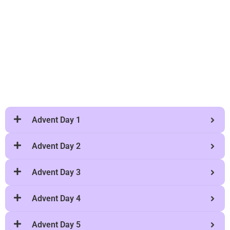
Advent Day 1
Advent Day 2
Advent Day 3
Advent Day 4
Advent Day 5