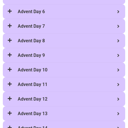
Advent Day 6
Advent Day 7
Advent Day 8
Advent Day 9
Advent Day 10
Advent Day 11
Advent Day 12
Advent Day 13
Advent Day 14