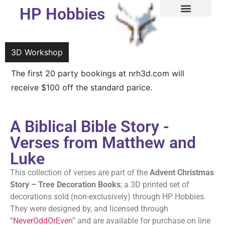
HP Hobbies
3D Workshop
3D Workshop
The first 20 party bookings at nrh3d.com will
We are now taking bookings for our 3D Workshop
receive $100 off the standard parice.
A Biblical Bible Story -
Verses from Matthew and
Luke
This collection of verses are part of the
Advent Christmas
Story – Tree Decoration Books
; a 3D printed set of
decorations sold (non-exclusively) through HP Hobbies.
They were designed by, and licensed through
“
NeverOddOrEve
n” and are available for purchase on line